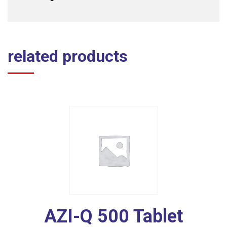
related products
AZI-Q 500 Tablet