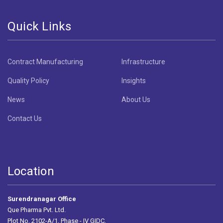
Quick Links
Contract Manufacturing
Infrastructure
Quality Policy
Insights
News
About Us
Contact Us
Location
Surendranagar Office
Que Pharma Pvt. Ltd.
Plot No. 2102-A/1, Phase - IV GIDC,