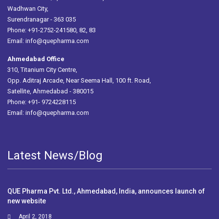
Wadhwan City,
Surendranagar - 363 035
Phone: +91-2752-241580, 82, 83
Email:
info@quepharma.com
Ahmedabad Office
310, Titanium City Centre,
Opp. Aditraj Arcade, Near Seema Hall, 100 ft. Road,
Satellite, Ahmedabad - 380015
Phone: +91- 9724228115
Email:
info@quepharma.com
Latest News/Blog
QUE Pharma Pvt. Ltd., Ahmedabad, India, announces launch of
new website
April 2, 2018