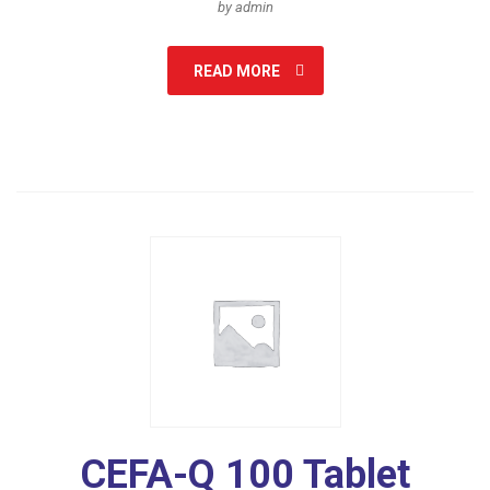
by admin
READ MORE
CEFA-Q 100 Tablet