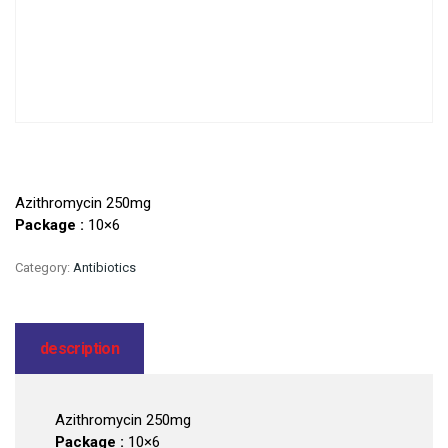
Azithromycin 250mg
Package :
10×6
Category:
Antibiotics
description
Azithromycin 250mg
Package :
10×6