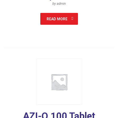
by admin
READ MORE
AZI-Q 100 Tablet