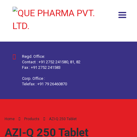
Regd. Office:
Contact : +91 2752 241580, 81, 82
Fax : +91 2752 241583
Corp. Office :
Telefax : +91 79 26460870
Home
Products
AZI-Q 250 Tablet
AZI-Q 250 Tablet