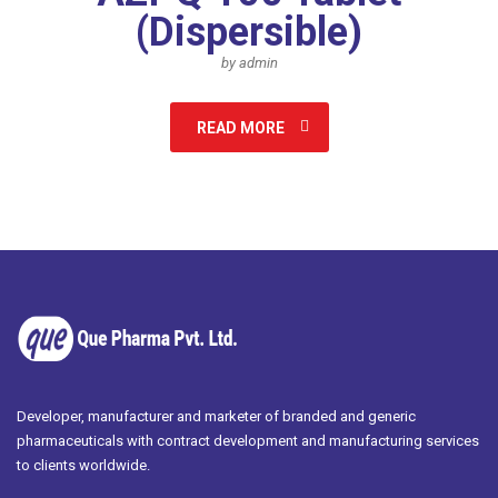
(Dispersible)
by admin
READ MORE
Developer, manufacturer and marketer of branded and generic
pharmaceuticals with contract development and manufacturing services
to clients worldwide.