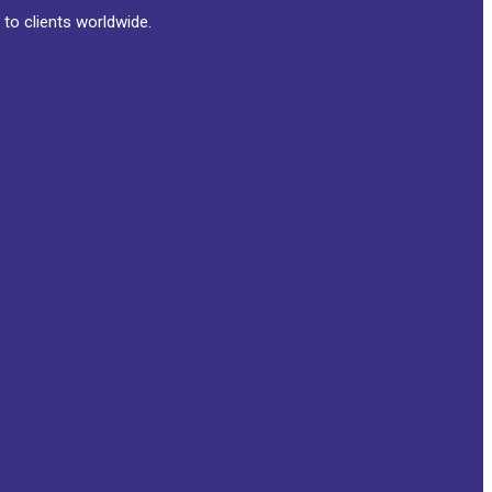
to clients worldwide.