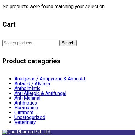
No products were found matching your selection.
Cart
Search
Search
for:
Product categories
Analgesic / Antipyretic & Anticold
Antacid / Alkliser
Anthelmintic
Anti Allergic & Antifungal
Anti Malarial
Antibiotics
Haematinic
Ointment
Uncategorized
Veterinary