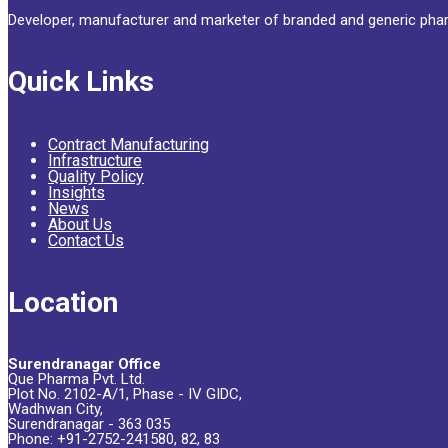
Developer, manufacturer and marketer of branded and generic phar
Quick Links
Contract Manufacturing
Infrastructure
Quality Policy
Insights
News
About Us
Contact Us
Location
Surendranagar Office
Que Pharma Pvt. Ltd.
Plot No. 2102-A/1, Phase - IV GIDC,
Wadhwan City,
Surendranagar - 363 035
Phone: +91-2752-241580, 82, 83