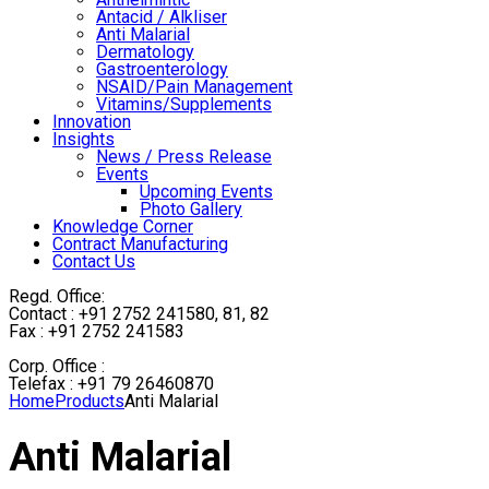
Antacid / Alkliser
Anti Malarial
Dermatology
Gastroenterology
NSAID/Pain Management
Vitamins/Supplements
Innovation
Insights
News / Press Release
Events
Upcoming Events
Photo Gallery
Knowledge Corner
Contract Manufacturing
Contact Us
Regd. Office:
Contact : +91 2752 241580, 81, 82
Fax : +91 2752 241583
Corp. Office :
Telefax : +91 79 26460870
Home
Products
Anti Malarial
Anti Malarial