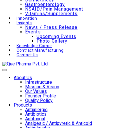
Gastroenterology
NSAID/Pain Management
Vitamins/Supplements
Innovation
Insights
News / Press Release
Events
Upcoming Events
Photo Gallery
Knowledge Corner
Contract Manufacturing
Contact Us
About Us
Infrastructure
Mission & Vision
Our Values
Founder Profile
Quality Policy
Products
Antiallergic
Antibiotics
Antifungal
Analgesic / Antipyretic & Anticold
Anthelmintic