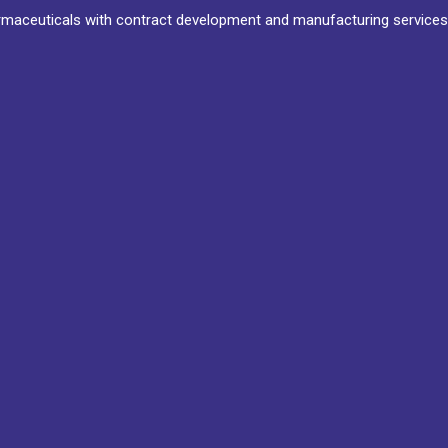
maceuticals with contract development and manufacturing services 