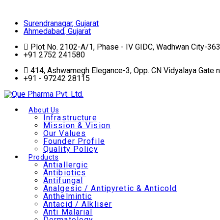
Surendranagar, Gujarat
Surendranagar, Gujarat
Ahmedabad, Gujarat
Plot No. 2102-A/1, Phase - IV GIDC, Wadhwan City-36
+91 2752 241580
414, Ashwamegh Elegance-3, Opp. CN Vidyalaya Gate 
+91 - 97242 28115
About Us
Infrastructure
Mission & Vision
Our Values
Founder Profile
Quality Policy
Products
Antiallergic
Antibiotics
Antifungal
Analgesic / Antipyretic & Anticold
Anthelmintic
Antacid / Alkliser
Anti Malarial
Dermatology