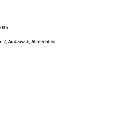
3035
no.2, Ambawadi, Ahmedabad