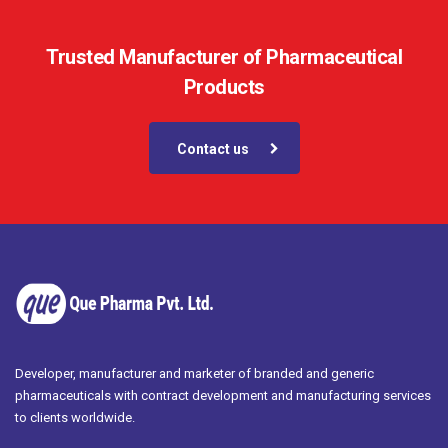
Trusted Manufacturer of Pharmaceutical
Products
Contact us
Developer, manufacturer and marketer of branded and generic
pharmaceuticals with contract development and manufacturing services
to clients worldwide.