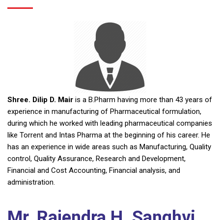
Shree. Dilip D. Mair
is a B.Pharm having more than 43 years of
experience in manufacturing of Pharmaceutical formulation,
during which he worked with leading pharmaceutical companies
like Torrent and Intas Pharma at the beginning of his career. He
has an experience in wide areas such as Manufacturing, Quality
control, Quality Assurance, Research and Development,
Financial and Cost Accounting, Financial analysis, and
administration.
Mr. Rajendra H. Sanghvi