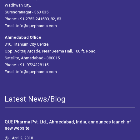
Wadhwan City,
Surendranagar - 363 035
Phone: +91-2752-241580, 82, 83
Email:
info@quepharma.com
Ahmedabad Office
310, Titanium City Centre,
Opp. Aditraj Arcade, Near Seema Hall, 100 ft. Road,
Satellite, Ahmedabad - 380015
Phone: +91- 9724228115
Email:
info@quepharma.com
Latest News/Blog
QUE Pharma Pvt. Ltd., Ahmedabad, India, announces launch of
new website
April 2, 2018