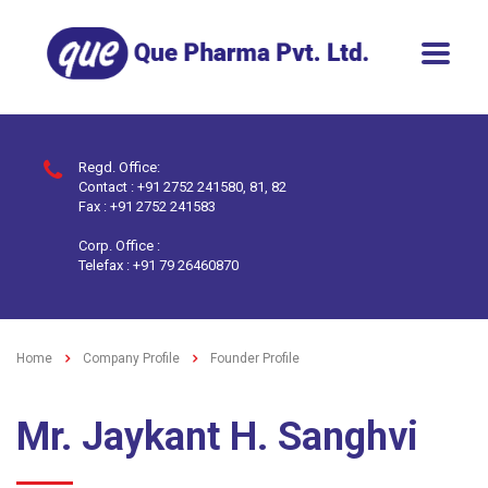
Regd. Office:
Contact : +91 2752 241580, 81, 82
Fax : +91 2752 241583
Corp. Office :
Telefax : +91 79 26460870
Home
Company Profile
Founder Profile
Mr. Jaykant H. Sanghvi