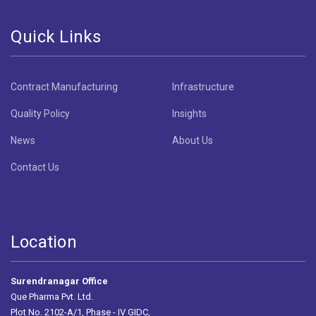
Quick Links
Contract Manufacturing
Infrastructure
Quality Policy
Insights
News
About Us
Contact Us
Location
Surendranagar Office
Que Pharma Pvt. Ltd.
Plot No. 2102-A/1, Phase - IV GIDC,