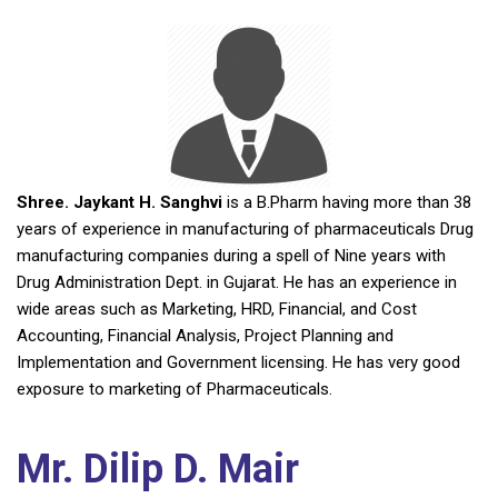
Shree. Jaykant H. Sanghvi
is a B.Pharm having more than 38
years of experience in manufacturing of pharmaceuticals Drug
manufacturing companies during a spell of Nine years with
Drug Administration Dept. in Gujarat. He has an experience in
wide areas such as Marketing, HRD, Financial, and Cost
Accounting, Financial Analysis, Project Planning and
Implementation and Government licensing. He has very good
exposure to marketing of Pharmaceuticals.
Mr. Dilip D. Mair