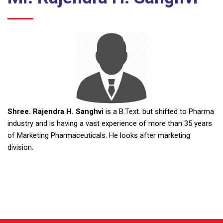
Shree. Rajendra H. Sanghvi
is a B.Text. but shifted to Pharma
industry and is having a vast experience of more than 35 years
of Marketing Pharmaceuticals. He looks after marketing
division.