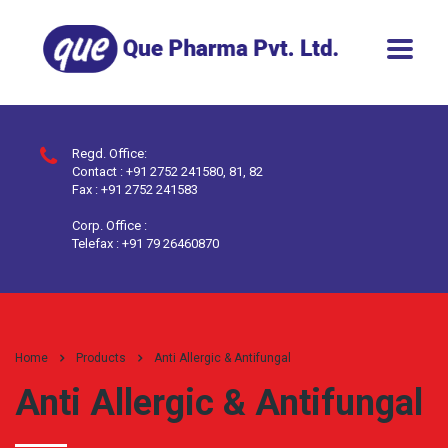
Regd. Office:
Contact : +91 2752 241580, 81, 82
Fax : +91 2752 241583
Corp. Office :
Telefax : +91 79 26460870
Home
Products
Anti Allergic & Antifungal
Anti Allergic & Antifungal