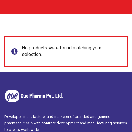
No products were found matching your
selection.
Developer, manufacturer and marketer of branded and generic
pharmaceuticals with contract development and manufacturing services
to clients worldwide.