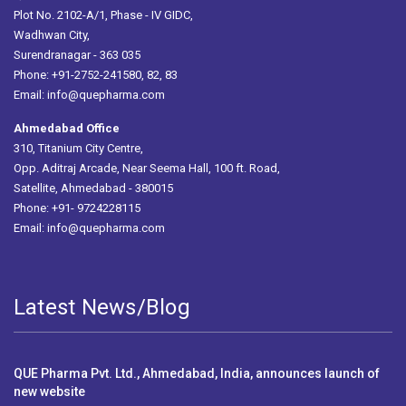
Plot No. 2102-A/1, Phase - IV GIDC,
Wadhwan City,
Surendranagar - 363 035
Phone: +91-2752-241580, 82, 83
Email:
info@quepharma.com
Ahmedabad Office
310, Titanium City Centre,
Opp. Aditraj Arcade, Near Seema Hall, 100 ft. Road,
Satellite, Ahmedabad - 380015
Phone: +91- 9724228115
Email:
info@quepharma.com
Latest News/Blog
QUE Pharma Pvt. Ltd., Ahmedabad, India, announces launch of
new website