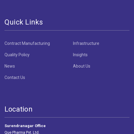
Quick Links
Contract Manufacturing
Infrastructure
Quality Policy
Insights
News
About Us
Contact Us
Location
Surendranagar Office
Que Pharma Pvt. Ltd.