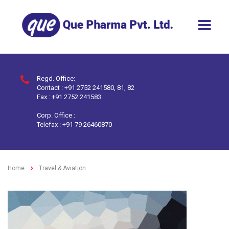
Regd. Office:
Contact : +91 2752 241580, 81, 82
Fax : +91 2752 241583
Corp. Office :
Telefax : +91 79 26460870
Home
Travel & Aviation