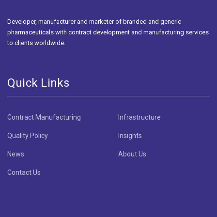
Developer, manufacturer and marketer of branded and generic
pharmaceuticals with contract development and manufacturing services
to clients worldwide.
Quick Links
Contract Manufacturing
Infrastructure
Quality Policy
Insights
News
About Us
Contact Us