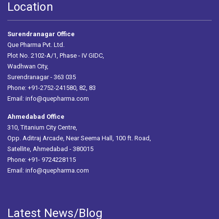
Location
Surendranagar Office
Que Pharma Pvt. Ltd.
Plot No. 2102-A/1, Phase - IV GIDC,
Wadhwan City,
Surendranagar - 363 035
Phone: +91-2752-241580, 82, 83
Email:
info@quepharma.com
Ahmedabad Office
310, Titanium City Centre,
Opp. Aditraj Arcade, Near Seema Hall, 100 ft. Road,
Satellite, Ahmedabad - 380015
Phone: +91- 9724228115
Email:
info@quepharma.com
Latest News/Blog