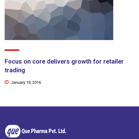
Focus on core delivers growth for retailer
trading
January 19, 2016