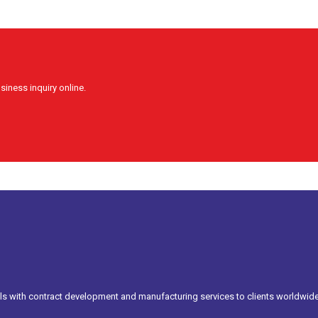
siness inquiry online.
s with contract development and manufacturing services to clients worldwide