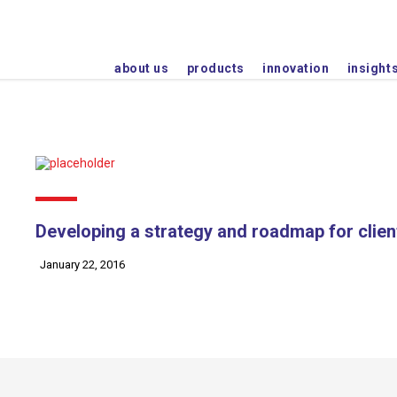
Plot No. 2102-A/1, Phase - IV GIDC, Wadhwan City-
about us
products
innovation
insight
Developing a strategy and roadmap for clien
January 22, 2016