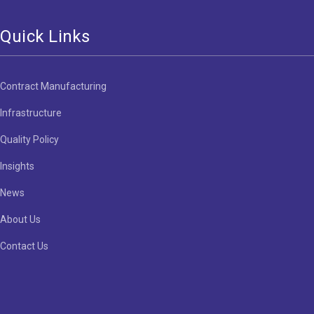
Quick Links
Contract Manufacturing
Infrastructure
Quality Policy
Insights
News
About Us
Contact Us