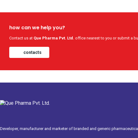
how can we help you?
Contact us at
Que Pharma Pvt. Ltd.
office nearest to you or submit a bu
contacts
Developer, manufacturer and marketer of branded and generic pharmaceutical