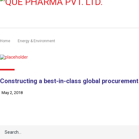
Home
Energy & Environment
Constructing a best-in-class global procurement
May 2, 2018