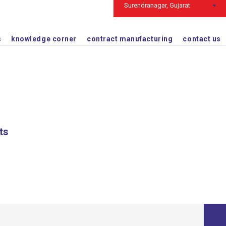
Surendranagar, Gujarat
363035
+91 2752 241580
s
knowledge corner
contract manufacturing
contact us
ts