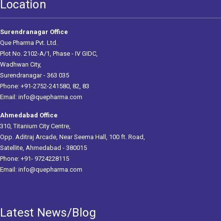
Location
Surendranagar Office
Que Pharma Pvt. Ltd.
Plot No. 2102-A/1, Phase - IV GIDC,
Wadhwan City,
Surendranagar - 363 035
Phone: +91-2752-241580, 82, 83
Email:
info@quepharma.com
Ahmedabad Office
310, Titanium City Centre,
Opp. Aditraj Arcade, Near Seema Hall, 100 ft. Road,
Satellite, Ahmedabad - 380015
Phone: +91- 9724228115
Email:
info@quepharma.com
Latest News/Blog