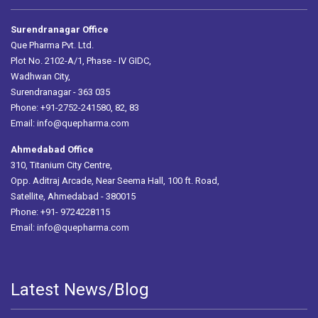
Surendranagar Office
Que Pharma Pvt. Ltd.
Plot No. 2102-A/1, Phase - IV GIDC,
Wadhwan City,
Surendranagar - 363 035
Phone: +91-2752-241580, 82, 83
Email:
info@quepharma.com
Ahmedabad Office
310, Titanium City Centre,
Opp. Aditraj Arcade, Near Seema Hall, 100 ft. Road,
Satellite, Ahmedabad - 380015
Phone: +91- 9724228115
Email:
info@quepharma.com
Latest News/Blog