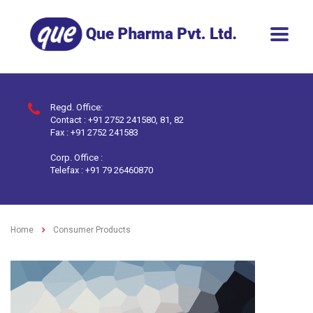
Regd. Office:
Contact : +91 2752 241580, 81, 82
Fax : +91 2752 241583
Corp. Office :
Telefax : +91 79 26460870
Home
Consumer Products