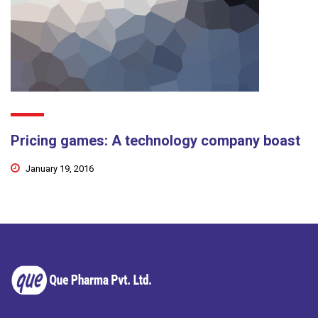
Pricing games: A technology company boast
January 19, 2016