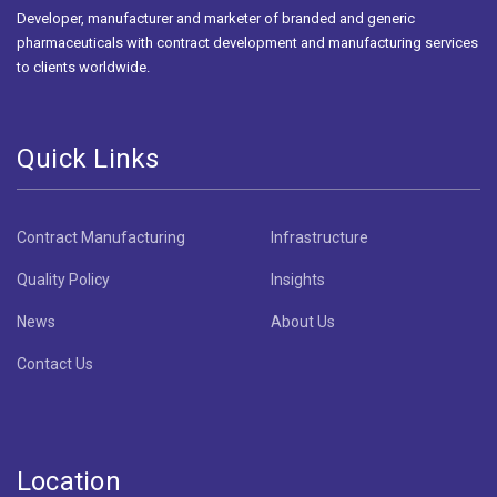
Developer, manufacturer and marketer of branded and generic
pharmaceuticals with contract development and manufacturing services
to clients worldwide.
Quick Links
Contract Manufacturing
Infrastructure
Quality Policy
Insights
News
About Us
Contact Us
Location