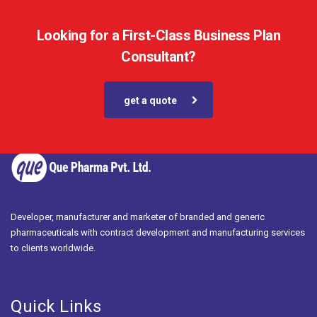
Looking for a First-Class Business Plan
Consultant?
get a quote
Developer, manufacturer and marketer of branded and generic
pharmaceuticals with contract development and manufacturing services
to clients worldwide.
Quick Links