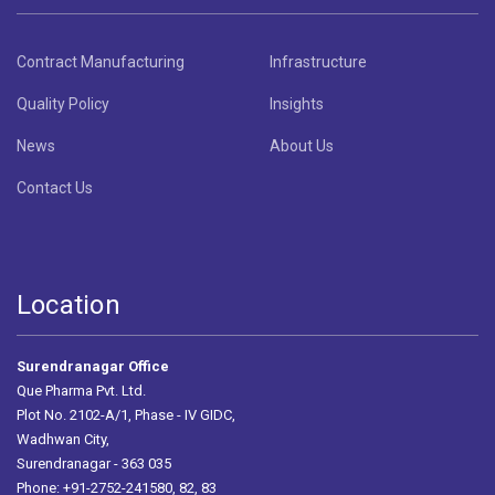
Contract Manufacturing
Infrastructure
Quality Policy
Insights
News
About Us
Contact Us
Location
Surendranagar Office
Que Pharma Pvt. Ltd.
Plot No. 2102-A/1, Phase - IV GIDC,
Wadhwan City,
Surendranagar - 363 035
Phone: +91-2752-241580, 82, 83