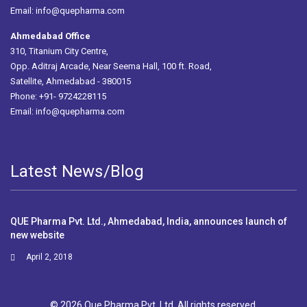
Email:
info@quepharma.com
Ahmedabad Office
310, Titanium City Centre,
Opp. Aditraj Arcade, Near Seema Hall, 100 ft. Road,
Satellite, Ahmedabad - 380015
Phone: +91- 9724228115
Email:
info@quepharma.com
Latest News/Blog
QUE Pharma Pvt. Ltd., Ahmedabad, India, announces launch of
new website
April 2, 2018
© 2026 Que Pharma Pvt. Ltd. All rights reserved.