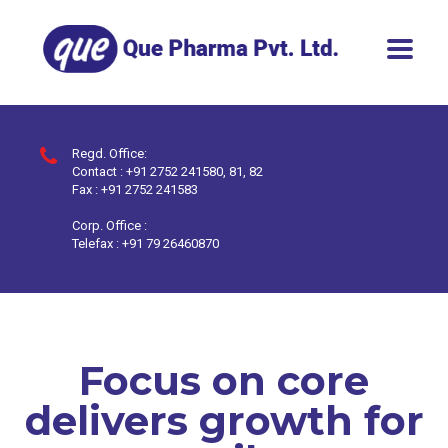
Regd. Office:
Contact : +91 2752 241580, 81, 82
Fax : +91 2752 241583
Corp. Office :
Telefax : +91 79 26460870
Focus on core
delivers growth for