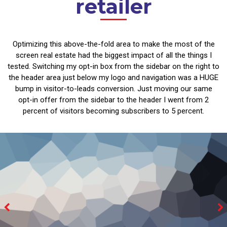
retailer
Optimizing this above-the-fold area to make the most of the
screen real estate had the biggest impact of all the things I
tested. Switching my opt-in box from the sidebar on the right to
the header area just below my logo and navigation was a HUGE
bump in visitor-to-leads conversion. Just moving our same
opt-in offer from the sidebar to the header I went from 2
percent of visitors becoming subscribers to 5 percent.