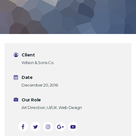
Client
Wilson & Sons Co.
Date
December 20, 2016
Our Role
Art Direction, UI/UX, Web Design