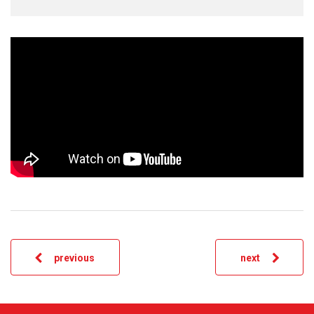
previous
next