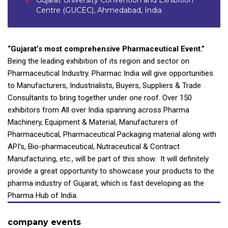
Gujarat University Convention and Exhibition
Centre (GUCEC), Ahmedabad, India
“Gujarat’s most comprehensive Pharmaceutical Event.”
Being the leading exhibition of its region and sector on
Pharmaceutical Industry. Pharmac India will give opportunities
to Manufacturers, Industrialists, Buyers, Suppliers & Trade
Consultants to bring together under one roof. Over 150
exhibitors from All over India spanning across Pharma
Machinery, Equipment & Material, Manufacturers of
Pharmaceutical, Pharmaceutical Packaging material along with
API’s, Bio-pharmaceutical, Nutraceutical & Contract
Manufacturing, etc., will be part of this show. It will definitely
provide a great opportunity to showcase your products to the
pharma industry of Gujarat, which is fast developing as the
Pharma Hub of India.
company events