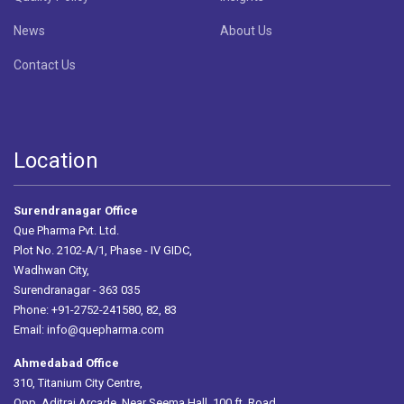
News
About Us
Contact Us
Location
Surendranagar Office
Que Pharma Pvt. Ltd.
Plot No. 2102-A/1, Phase - IV GIDC,
Wadhwan City,
Surendranagar - 363 035
Phone: +91-2752-241580, 82, 83
Email:
info@quepharma.com
Ahmedabad Office
310, Titanium City Centre,
Opp. Aditraj Arcade, Near Seema Hall, 100 ft. Road,