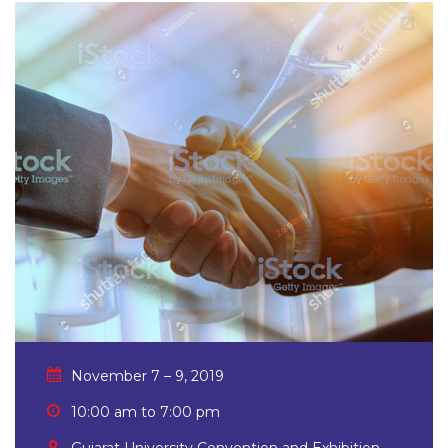
November 7 – 9, 2019
10:00 am to 7:00 pm