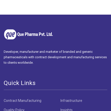
Developer, manufacturer and marketer of branded and generic
pharmaceuticals with contract development and manufacturing services
to clients worldwide.
Quick Links
Contract Manufacturing
Infrastructure
Quality Policy
Insights