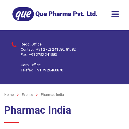
Regd. Office:
Contact : +91 2752 241580, 81, 82
Fax : +91 2752 241583
Corp. Office :
Telefax : +91 79 26460870
Home
Events
Pharmac India
Pharmac India